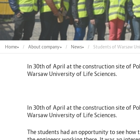
Home
»
About company
»
News
»
Students of Warsaw Univ
In 30th of April at the construction site of
Warsaw University of Life Sciences.
In 30th of April at the construction site of
Warsaw University of Life Sciences.
The students had an opportunity to see how th
the engineers working there. It was an intere