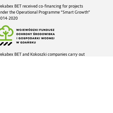
ekabex BET received co-financing for projects
nder the Operational Programme “Smart Growth”
2014-2020
ekabex BET and Kokoszki companies carry out
nvestments within the framework of the
WFOŚiGW funds
more