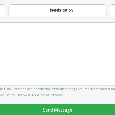
Prefabrication
the Data Protection Act in connection with submitting a request via the contact for
e request by Pekabex BET S.A. based in Poznan.