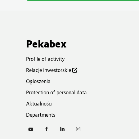
Pekabex
Profile of activity
Relacje inwestorskie
Ogłoszenia
Protection of personal data
Aktualności
Departments