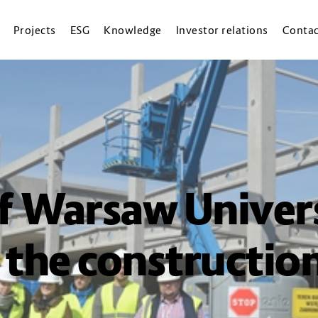
Projects
ESG
Knowledge
Investor relations
Contac
f Warsaw Univers
 the construction