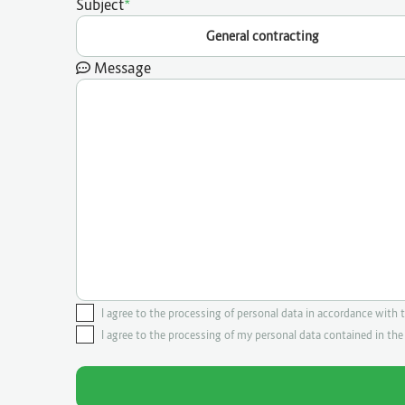
Subject
General contracting
Message
I agree to the processing of personal data in accordance with 
I agree to the processing of my personal data contained in th