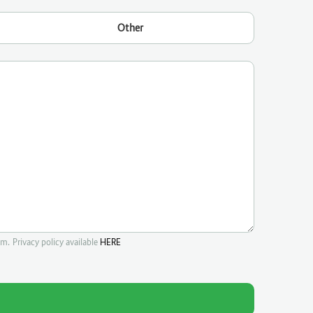
Other
m. Privacy policy available
HERE