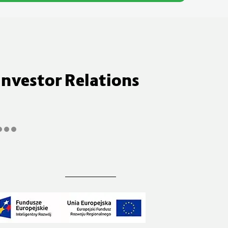
Investor Relations