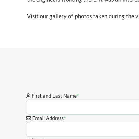
Visit our gallery of photos taken during the vi
*
First and Last Name
*
Email Address
*