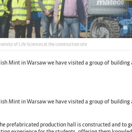
ersity of Life Sciences at the construction site
 Polish Mint in Warsaw we have visited a group of buildi
 Polish Mint in Warsaw we have visited a group of buildi
e prefabricated production hall is constructed and to ge
sting experience for the students, offering them knowled