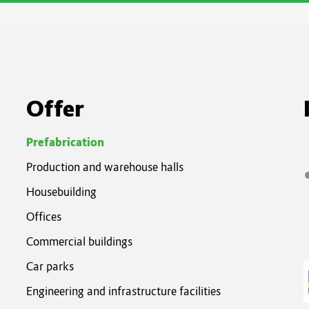
Of
fer
Prefabrication
Production and warehouse halls
Housebuilding
Offices
Commercial buildings
Car parks
Engineering and infrastructure facilities