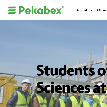
About us
Offer
Students o
Sciences at