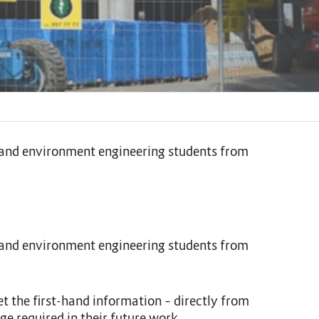
ng and environment engineering students from
ng and environment engineering students from
t the first-hand information – directly from
ge required in their future work.