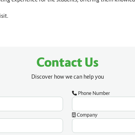
sit.
Contact Us
Discover how we can help you
Phone Number
Company