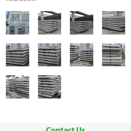
Contact Us