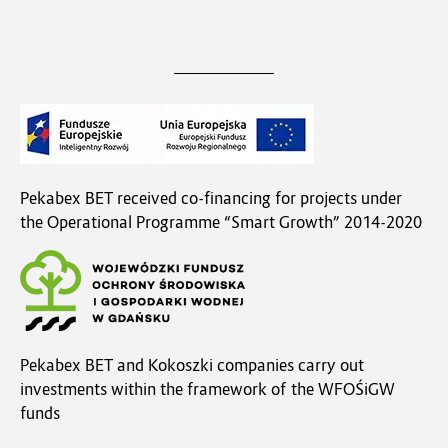
Pekabex BET received co-financing for projects under
the Operational Programme “Smart Growth” 2014-2020
Pekabex BET and Kokoszki companies carry out
investments within the framework of the WFOŚiGW
funds