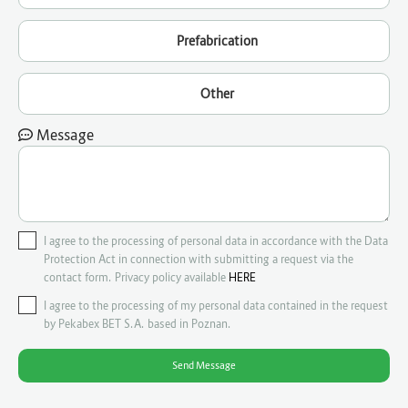
Prefabrication
Other
Message
I agree to the processing of personal data in accordance with the Data
Protection Act in connection with submitting a request via the
contact form. Privacy policy available
HERE
I agree to the processing of my personal data contained in the request
by Pekabex BET S.A. based in Poznan.