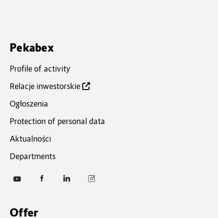
Pekabex
Profile of activity
Relacje inwestorskie
Ogłoszenia
Protection of personal data
Aktualności
Departments
Of
fer