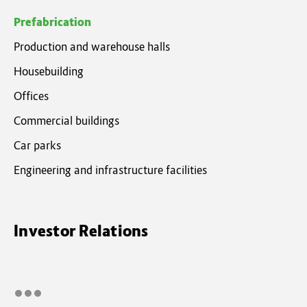
Prefabrication
Production and warehouse halls
Housebuilding
Offices
Commercial buildings
Car parks
Engineering and infrastructure facilities
Investor Relations