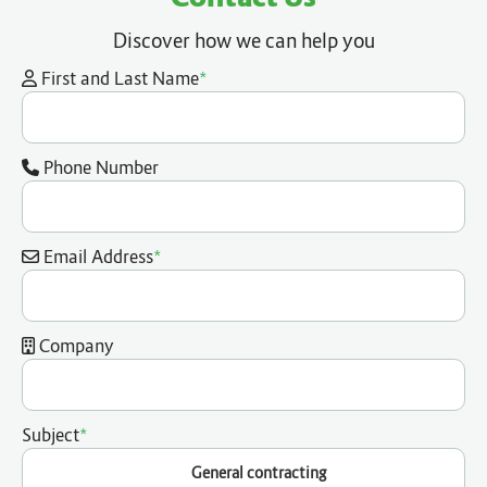
Discover how we can help you
*
First and Last Name
Phone Number
*
Email Address
Company
*
Subject
General contracting