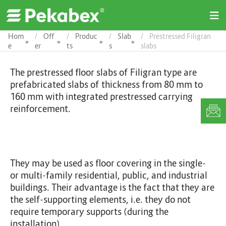
O
p
e
Hom
Off
Produc
Slab
Prestressed Filigran
»
»
»
»
n
e
er
ts
s
slabs
M
e
The prestressed floor slabs of Filigran type are
n
u
prefabricated slabs of thickness from 80 mm to
160 mm with integrated prestressed carrying
reinforcement.
They may be used as floor covering in the single-
or multi-family residential, public, and industrial
buildings. Their advantage is the fact that they are
the self-supporting elements, i.e. they do not
require temporary supports (during the
installation).